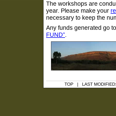
The workshops are conduc
year. Please make your
r
necessary to keep the numb
Any funds generated go t
FUND”
.
TOP
| LAST MODIFIED: 