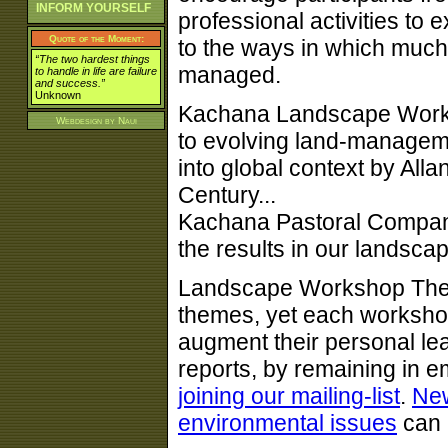
INFORM YOURSELF
professional activities to 
Quote of the Moment:
to the ways in which much 
“The two hardest things
managed.
to handle in life are failure
and success.”
Unknown
Kachana Landscape Worksh
Webdesign by
Naui
to evolving land-managemen
into global context by All
Century...
Kachana Pastoral Compan
the results in our landsca
Landscape Workshop Them
themes, yet each workshop
augment their personal le
reports, by remaining in e
joining our mailing-list
.
Ne
environmental issues
can 