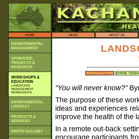
HOME
NEWS
ABOUT US
ENVIRONMENTAL
LANDS
MANAGEMENT
SPONSORS,
PROJECTS &
RESEARCH
INTRODUCTION
BYRNE TERR
WORKSHOPS &
EDUCATION
LANDSCAPE
"You will never know?"
Byr
MANAGEMENT
WORKSHOPS
The purpose of these work
ENVIRONMENTAL
LITERACY
ideas and experiences rela
improve the health of the
PRODUCTS &
SERVICES
In a remote out-back setti
PHOTO GALLERY
encourage participants fro