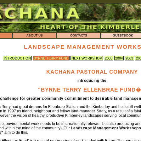
ABOUT US
CONTACTS
GUESTBOOK
LANDSCAPE MANAGEMENT WORK
INTRODUCTION
BYRNE TERRY FUND
NEXT WORKSHOP
2005
2004
2003
20
KACHANA PASTORAL COMPANY
introducing the
"BYRNE TERRY ELLENBRAE FUND�
 challenge for greater community commitment to desirable land managem
e Terry had great dreams for Ellenbrae Station and the Kimberley and he is still 
 in 1997 as friend, neighbour and fellow land-manager. Sadly, as a result of a fatal
wever the vision of healthy, productive Kimberley landscapes serving local commun
lue, environmental work needs to be internationally relevant, but also producing and
nd within the mind of the community). Our
Landscape Management Workshops
d"
aim to do this.
 Ellenbrae Fund" is a natural progression of work started with Byrne. The purpose of 