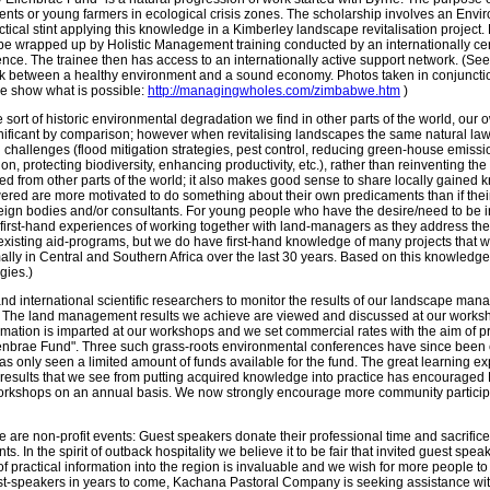
dents or young farmers in ecological crisis zones. The scholarship involves an Envi
tical stint applying this knowledge in a Kimberley landscape revitalisation project. 
 be wrapped up by Holistic Management training conducted by an internationally ce
ence. The trainee then has access to an internationally active support network. (Se
nk between a healthy environment and a sound economy. Photos taken in conjunction w
 show what is possible:
http://managingwholes.com/zimbabwe.htm
)
sort of historic environmental degradation we find in other parts of the world, ou
ificant by comparison; however when revitalising landscapes the same natural law
 challenges (flood mitigation strategies, pest control, reducing green-house emissio
on, protecting biodiversity, enhancing productivity, etc.), rather than reinventing t
 from other parts of the world; it also makes good sense to share locally gained 
red are more motivated to do something about their own predicaments than if their 
reign bodies and/or consultants. For young people who have the desire/need to b
first-hand experiences of working together with land-managers as they address the
e existing aid-programs, but we do have first-hand knowledge of many projects that w
mally in Central and Southern Africa over the last 30 years. Based on this knowled
egies.)
and international scientific researchers to monitor the results of our landscape ma
e. The land management results we achieve are viewed and discussed at our worksho
rmation is imparted at our workshops and we set commercial rates with the aim of pr
lenbrae Fund". Three such grass-roots environmental conferences have since been 
as only seen a limited amount of funds available for the fund. The great learning e
e results that we see from putting acquired knowledge into practice has encourag
orkshops on an annual basis. We now strongly encourage more community participat
se are non-profit events: Guest speakers donate their professional time and sacrific
. In the spirit of outback hospitality we believe it to be fair that invited guest spea
 of practical information into the region is invaluable and we wish for more people to
t-speakers in years to come, Kachana Pastoral Company is seeking assistance with m