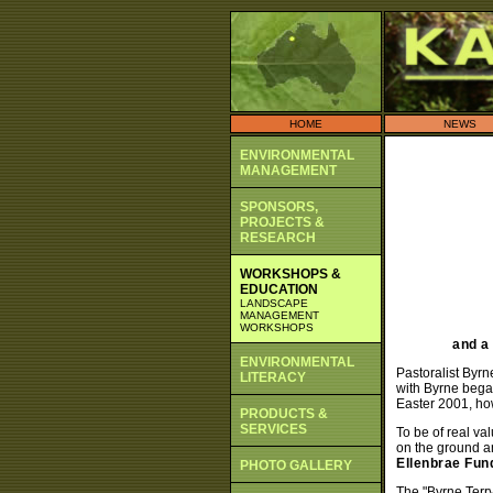
HOME
NEWS
ENVIRONMENTAL
MANAGEMENT
SPONSORS,
PROJECTS &
RESEARCH
WORKSHOPS &
EDUCATION
LANDSCAPE
MANAGEMENT
WORKSHOPS
and a
ENVIRONMENTAL
Pastoralist Byrn
LITERACY
with Byrne began
Easter 2001, ho
PRODUCTS &
SERVICES
To be of real va
on the ground a
Ellenbrae Fun
PHOTO GALLERY
The "Byrne Terry