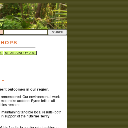
SHOPS
02
ALLAN SAVORY 2001
 "
ent outcomes in our region.
well remembered. Our environmental work
 motorbike accident Byrne left us all
ities remains.
 maintaining tangible local results (both
in support of the
"Byrne Terry
this fund is to pay for scholarships to