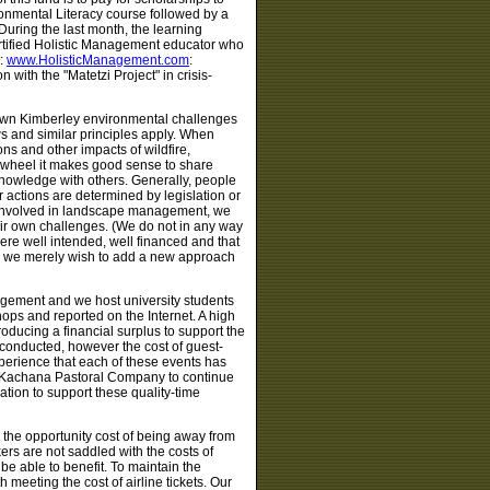
ronmental Literacy course followed by a
During the last month, the learning
rtified Holistic Management educator who
e:
www.HolisticManagement.com
:
ith the "Matetzi Project" in crisis-
r own Kimberley environmental challenges
s and similar principles apply. When
ns and other impacts of wildfire,
he wheel it makes good sense to share
knowledge with others. Generally, people
actions are determined by legislation or
e involved in landscape management, we
ir own challenges. (We do not in any way
ere well intended, well financed and that
ge we merely wish to add a new approach
nagement and we host university students
ps and reported on the Internet. A high
oducing a financial surplus to support the
conducted, however the cost of guest-
xperience that each of these events has
ed Kachana Pastoral Company to continue
ion to support these quality-time
e the opportunity cost of being away from
kers are not saddled with the costs of
 be able to benefit. To maintain the
eeting the cost of airline tickets. Our