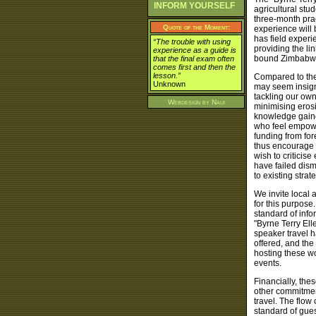
INFORM YOURSELF
agricultural stu
three-month prac
Quote of the Moment:
experience will
has field experi
“The trouble with using
providing the li
experience as a guide is
bound Zimbabwe
that the final exam often
comes first and then the
lesson.”
Compared to the 
Unknown
may seem insign
tackling our own
Webdesign by
Naui
minimising erosi
knowledge gained
who feel empowe
funding from fo
thus encourage 
wish to criticis
have failed dis
to existing strat
We invite local 
for this purpos
standard of info
"Byrne Terry El
speaker travel h
offered, and th
hosting these w
events.
Financially, the
other commitments
travel. The flow
standard of gues