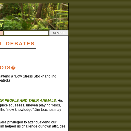
L DEBATES
OOTS�
o attend a “Low Stress Stockhandling
pated.)
R PEOPLE AND THEIR ANIMALS.
His
price squeezes, uneven playing fields,
er the “new knowledge” Jim teaches may
re privileged to attend, extend our
Jim helped us challenge our own attitudes