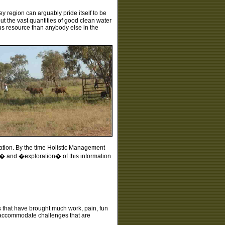
ey region can arguably pride itself to be
ut the vast quantities of good clean water
ous resource than anybody else in the
ion. By the time Holistic Management
al� and �exploration� of this information
s that have brought much work, pain, fun
o accommodate challenges that are