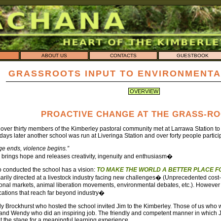
ABOUT US
CONTACTS
GUESTBOOK
GRASSROOTS INPUT TO ENVIRONMENTA
OVERVIEW
PROACTIVE CHANGE AT THE GRASS-R
 over thirty members of the Kimberley pastoral community met at Larrawa Station t
days later another school was run at Liveringa Station and over forty people partici
 ends, violence begins.”
rings hope and releases creativity, ingenuity and enthusiasm�
 conducted the school has a vision:
TO MAKE THE WORLD A BETTER PLACE FO
arily directed at a livestock industry facing new challenges� (Unprecedented cost-
ational markets, animal liberation movements, environmental debates, etc.). Howev
cations that reach far beyond industry�
 Brockhurst who hosted the school invited Jim to the Kimberley. Those of us who we
 and Wendy who did an inspiring job. The friendly and competent manner in which 
t the stage for a meaningful learning experience.