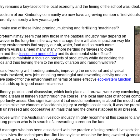
try remains a key-facet of the local economy and the timing of the school was ideal.
 spectrum of our Kimberley community we now have a growing number of individuals
ferently to merely a few years ago�
make use of these living pruning, mulching and fertilizing “machines”?
hort-term it may seem that only those in the pastoral industry may depend on
wever in the long-term, the way we manage them will also impact our way life
very environments that supply our air, water, food and so much more.
thern Australia need many, many more herding herbivores to cycle
on and thus
lessen the need of fire
and its detrimental side-effects?
ntinue to maintain a focus on pockets of productivity while destocking the
ds and thus leaving them to the mercy of arson and random wildfire?
sts of working with herding animals, improving the emotional and physical
imals involved, new jobs entailing meaningful and rewarding activity and an
ive spin-off for the environment (in terms of more effective
eco-system function
y) all adds up to good economic sense.
 theory, practice and discussion, which took place at Larrawa, were very convinci
tting a team of thirteen staff through the course. The local manager of another co
portunity arises. One significant point that needs mentioning is about the mood that 
 to minimise the chances of accidents, injury or weight-loss in stock, it was the prom
h unstressed and cooperative animals that had the greatest appeal to all present.
oyee within the Australian livestock industry I highly recommend this course to any
ung person who is in search of a rewarding career on the land.
nd manager who has been associated with the practice of using herded livestock f
xties I view the techniques that Jim Lindsay instructs to be the long awaited �bre
s well as in land-restoration situations.