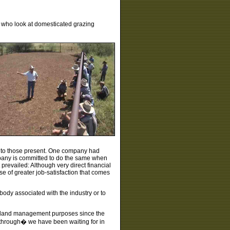
 who look at domesticated grazing
ng to those present. One company had
mpany is committed to do the same when
prevailed: Although very direct financial
ise of greater job-satisfaction that comes
body associated with the industry or to
or land management purposes since the
akthrough� we have been waiting for in