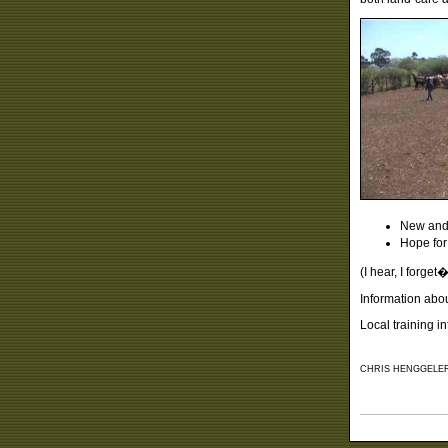
New and 
Hope for
(I hear, I forge
Information abo
Local training i
CHRIS HENGGELER,