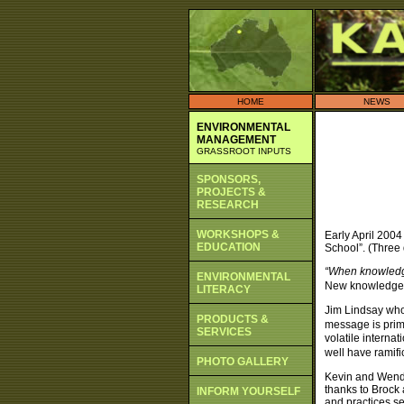
HOME
NEWS
ENVIRONMENTAL
MANAGEMENT
GRASSROOT INPUTS
SPONSORS,
PROJECTS &
RESEARCH
WORKSHOPS &
Early April 2004
EDUCATION
School”. (Three 
“When knowledge
ENVIRONMENTAL
New knowledge b
LITERACY
Jim Lindsay who
PRODUCTS &
message is prim
SERVICES
volatile intern
well have ramifi
PHOTO GALLERY
Kevin and Wendy
thanks to Brock
INFORM YOURSELF
and practices se