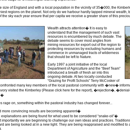
he size of England and with a local population in the vicinity of 35�000, the Kimberl
hiest regions on the planet. Not only do we harbour hardly tapped mineral wealth, b
f the sky each year ensure that per capita we receive a greater share of this preci
Wealth attracts attention� It is easy to
understand that the management of such vast
resources is encumbered by much debate. The
debate seems to cover most angles from
mining resources for export out of the region to
protecting resources by excluding humans and
commerce in unmanaged tracts of wilderness
that should be left to Nature.
Early 1997 a joint initiative of the local
Department of Agriculture and the “Beef Team”
introduced a breath of fresh air into this
ongoing debate. At two locally conducted
“Grazing for Profit Schools” Terry McCosker of
nfronted many key members of the local pastoral community with �new� informat
vory visited the Kimberley (Please click here for the report), �rejection�, �deni
ng�
 rage on, something within the pastoral industry has changed forever...
 more convincing results are becoming apparent�
ic explanations are being found for what used to be considered “snake-oil”�
 importantly we are beginning to challenge our own ideas and practices. Tradition
rd are being looked at in a new light. They are being reappraised and modified t
.