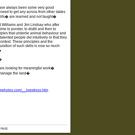
 have always been some very good
eed to get any across from other states
ills� are learned and not taught�
ud Williams and Jim Lindsay who after
e to ponder, to distill and then to
ciples that underlie animal behaviour and
alented people did intuitively or that they
ontext. These principles and the
sition of such skills is now so much
�
�
 are looking for meaningful work�
e manage the land�
ngwholes.com/__lowstress.htm
 PAGE