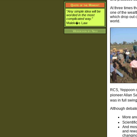
Quote of the Moment:
At three times t
“Any simple idea will be
one of the wealt
worded in the most
which drop out o
complicated way.”
world.
Malek�s Law
Webdesign by
Naui
RCS, Yeppoon co
pioneer Allan Sa
was in full swi
Although debates
More and
Scientif
And most
and rewa
changing