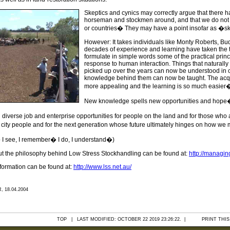
Skeptics and cynics may correctly argue that there
horseman and stockmen around, and that we do not n
or countries� They may have a point insofar as �sk
However: It takes individuals like Monty Roberts, B
decades of experience and learning have taken the tim
formulate in simple words some of the practical prin
response to human interaction. Things that naturally t
picked up over the years can now be understood in c
knowledge behind them can now be taught. The acqui
more appealing and the learning is so much easier
New knowledge spells new opportunities and hope
diverse job and enterprise opportunities for people on the land and for those who
 city people and for the next generation whose future ultimately hinges on how w
t� I see, I remember� I do, I understand�)
ut the philosophy behind Low Stress Stockhandling can be found at:
http://managi
nformation can be found at:
http://www.lss.net.au/
 18.04.2004
TOP
| LAST MODIFIED: OCTOBER 22 2019 23:26:22. |
PRINT THIS