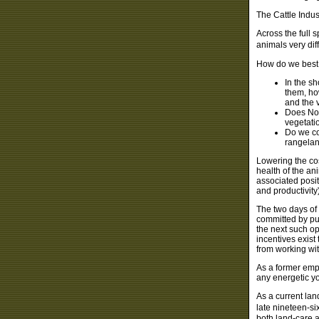
The Cattle Indus
Across the full
animals very dif
How do we best 
In the s
them, ho
and the 
Does Nor
vegetati
Do we co
rangelan
Lowering the co
health of the an
associated posit
and productivit
The two days of
committed by pu
the next such op
incentives exist
from working wit
As a former empl
any energetic yo
As a current la
late nineteen-si
both land-care a