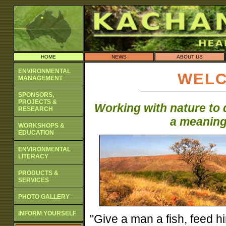
HOME
NEWS
ABOUT US
ENVIRONMENTAL
WELC
MANAGEMENT
SPONSORS,
PROJECTS &
Working with nature to 
RESEARCH
a meaningf
WORKSHOPS &
EDUCATION
ENVIRONMENTAL
LITERACY
PRODUCTS &
SERVICES
PHOTO GALLERY
INFORM YOURSELF
"Give a man a fish, feed hi