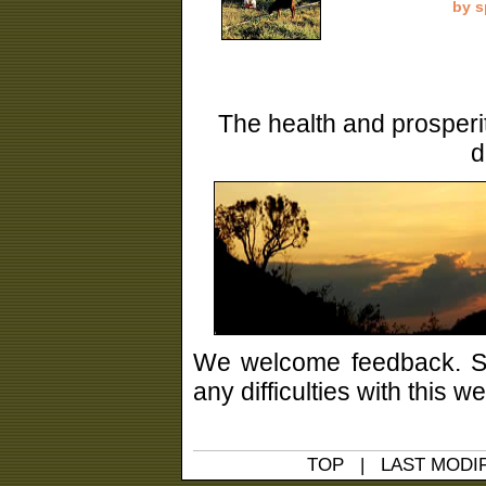
by s
The health and prosperi
d
We welcome feedback. Sh
any difficulties with this 
TOP
|
LAST MODIF