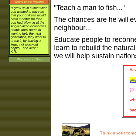
Quote of the Moment:
"Teach a man to fish..."
“I grew up in a time when
you wanted to save so
that your children would
The chances are he will e
have a better life than
you had. Now, in all the
neighbour...
Anglo-Saxon economies,
people don't seem to
want to help the next
generation, they want to
Educate people to reconne
cheat it, by leaving a
legacy of worn-out
learn to rebuild the natura
capital...and debt.”
K.R.
we will help sustain nations
Webdesign by
Naui
Think about tom